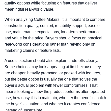
quality options while focusing on features that deliver
meaningful real-world value.
When analyzing Coffee Makers, it is important to compare
construction quality, comfort, reliability, support, ease of
use, maintenance expectations, long-term performance,
and value for the price. Buyers should focus on practical
real-world considerations rather than relying only on
marketing claims or feature lists.
A useful section should also explain trade-offs clearly.
Some choices may look appealing at first because they
are cheaper, heavily promoted, or packed with features,
but the better option is usually the one that solves the
buyer's actual problem with fewer compromises. That
means looking at how the product performs after repeated
use, how easy it is to maintain, whether the benefits match
the buyer's situation, and whether it creates confidence
instead of uncertainty.