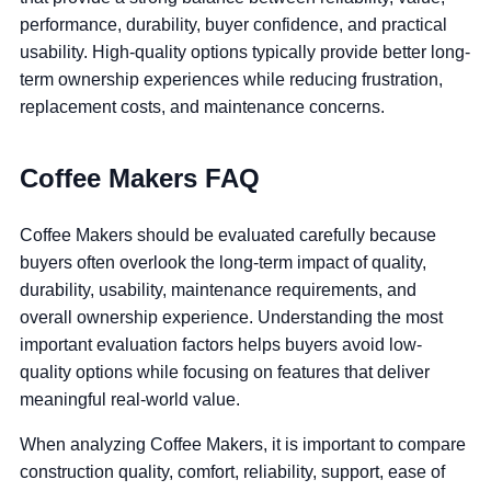
performance, durability, buyer confidence, and practical
usability. High-quality options typically provide better long-
term ownership experiences while reducing frustration,
replacement costs, and maintenance concerns.
Coffee Makers FAQ
Coffee Makers should be evaluated carefully because
buyers often overlook the long-term impact of quality,
durability, usability, maintenance requirements, and
overall ownership experience. Understanding the most
important evaluation factors helps buyers avoid low-
quality options while focusing on features that deliver
meaningful real-world value.
When analyzing Coffee Makers, it is important to compare
construction quality, comfort, reliability, support, ease of