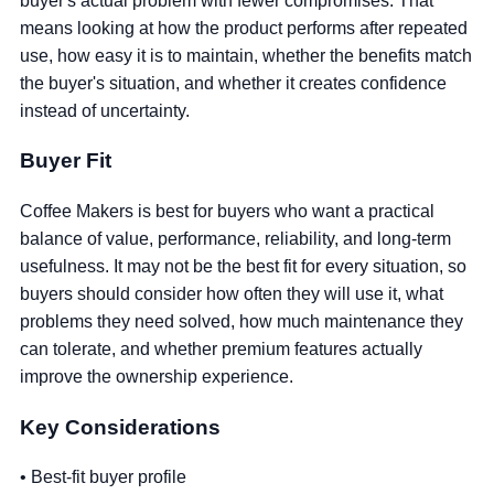
buyer's actual problem with fewer compromises. That
means looking at how the product performs after repeated
use, how easy it is to maintain, whether the benefits match
the buyer's situation, and whether it creates confidence
instead of uncertainty.
Buyer Fit
Coffee Makers is best for buyers who want a practical
balance of value, performance, reliability, and long-term
usefulness. It may not be the best fit for every situation, so
buyers should consider how often they will use it, what
problems they need solved, how much maintenance they
can tolerate, and whether premium features actually
improve the ownership experience.
Key Considerations
• Best-fit buyer profile