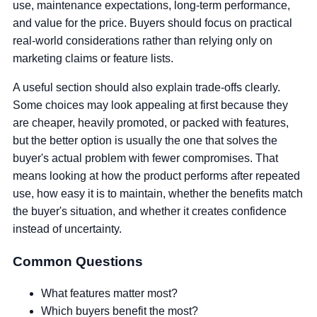
use, maintenance expectations, long-term performance,
and value for the price. Buyers should focus on practical
real-world considerations rather than relying only on
marketing claims or feature lists.
A useful section should also explain trade-offs clearly.
Some choices may look appealing at first because they
are cheaper, heavily promoted, or packed with features,
but the better option is usually the one that solves the
buyer's actual problem with fewer compromises. That
means looking at how the product performs after repeated
use, how easy it is to maintain, whether the benefits match
the buyer's situation, and whether it creates confidence
instead of uncertainty.
Common Questions
What features matter most?
Which buyers benefit the most?