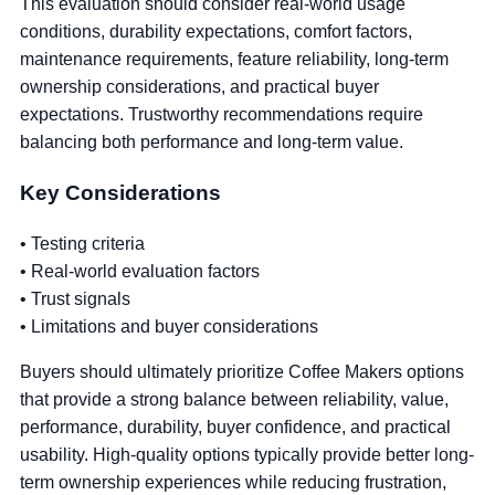
This evaluation should consider real-world usage
conditions, durability expectations, comfort factors,
maintenance requirements, feature reliability, long-term
ownership considerations, and practical buyer
expectations. Trustworthy recommendations require
balancing both performance and long-term value.
Key Considerations
• Testing criteria
• Real-world evaluation factors
• Trust signals
• Limitations and buyer considerations
Buyers should ultimately prioritize Coffee Makers options
that provide a strong balance between reliability, value,
performance, durability, buyer confidence, and practical
usability. High-quality options typically provide better long-
term ownership experiences while reducing frustration,