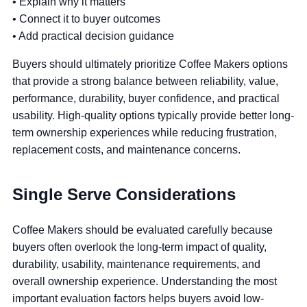
• Explain why it matters
• Connect it to buyer outcomes
• Add practical decision guidance
Buyers should ultimately prioritize Coffee Makers options
that provide a strong balance between reliability, value,
performance, durability, buyer confidence, and practical
usability. High-quality options typically provide better long-
term ownership experiences while reducing frustration,
replacement costs, and maintenance concerns.
Single Serve Considerations
Coffee Makers should be evaluated carefully because
buyers often overlook the long-term impact of quality,
durability, usability, maintenance requirements, and
overall ownership experience. Understanding the most
important evaluation factors helps buyers avoid low-