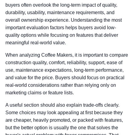
buyers often overlook the long-term impact of quality,
durability, usability, maintenance requirements, and
overall ownership experience. Understanding the most
important evaluation factors helps buyers avoid low-
quality options while focusing on features that deliver
meaningful real-world value.
When analyzing Coffee Makers, it is important to compare
construction quality, comfort, reliability, support, ease of
use, maintenance expectations, long-term performance,
and value for the price. Buyers should focus on practical
real-world considerations rather than relying only on
marketing claims or feature lists.
A useful section should also explain trade-offs clearly.
Some choices may look appealing at first because they
are cheaper, heavily promoted, or packed with features,
but the better option is usually the one that solves the