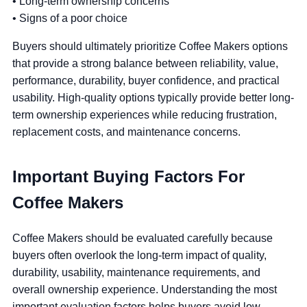
• Long-term ownership concerns
• Signs of a poor choice
Buyers should ultimately prioritize Coffee Makers options
that provide a strong balance between reliability, value,
performance, durability, buyer confidence, and practical
usability. High-quality options typically provide better long-
term ownership experiences while reducing frustration,
replacement costs, and maintenance concerns.
Important Buying Factors For
Coffee Makers
Coffee Makers should be evaluated carefully because
buyers often overlook the long-term impact of quality,
durability, usability, maintenance requirements, and
overall ownership experience. Understanding the most
important evaluation factors helps buyers avoid low-