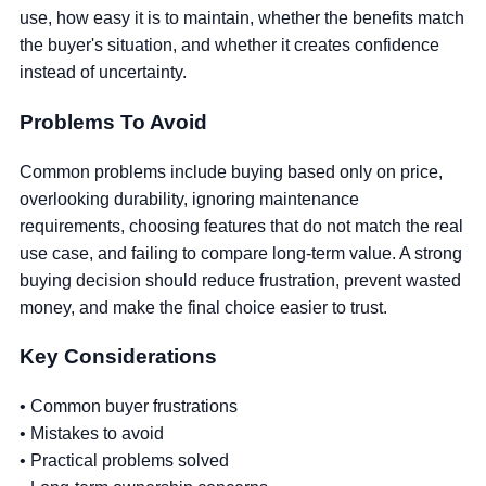
use, how easy it is to maintain, whether the benefits match
the buyer's situation, and whether it creates confidence
instead of uncertainty.
Problems To Avoid
Common problems include buying based only on price,
overlooking durability, ignoring maintenance
requirements, choosing features that do not match the real
use case, and failing to compare long-term value. A strong
buying decision should reduce frustration, prevent wasted
money, and make the final choice easier to trust.
Key Considerations
• Common buyer frustrations
• Mistakes to avoid
• Practical problems solved