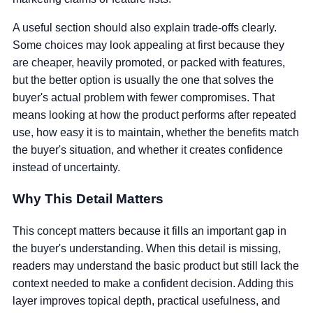
A useful section should also explain trade-offs clearly.
Some choices may look appealing at first because they
are cheaper, heavily promoted, or packed with features,
but the better option is usually the one that solves the
buyer's actual problem with fewer compromises. That
means looking at how the product performs after repeated
use, how easy it is to maintain, whether the benefits match
the buyer's situation, and whether it creates confidence
instead of uncertainty.
Why This Detail Matters
This concept matters because it fills an important gap in
the buyer's understanding. When this detail is missing,
readers may understand the basic product but still lack the
context needed to make a confident decision. Adding this
layer improves topical depth, practical usefulness, and