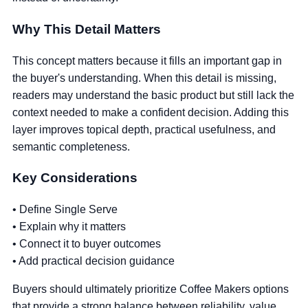
Why This Detail Matters
This concept matters because it fills an important gap in
the buyer's understanding. When this detail is missing,
readers may understand the basic product but still lack the
context needed to make a confident decision. Adding this
layer improves topical depth, practical usefulness, and
semantic completeness.
Key Considerations
• Define Single Serve
• Explain why it matters
• Connect it to buyer outcomes
• Add practical decision guidance
Buyers should ultimately prioritize Coffee Makers options
that provide a strong balance between reliability, value,