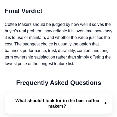
Final Verdict
Coffee Makers should be judged by how well it solves the
buyer's real problem, how reliable it is over time, how easy
it is to use or maintain, and whether the value justifies the
cost. The strongest choice is usually the option that
balances performance, trust, durability, comfort, and long-
term ownership satisfaction rather than simply offering the
lowest price or the longest feature list.
Frequently Asked Questions
What should I look for in the best coffee
+
makers?