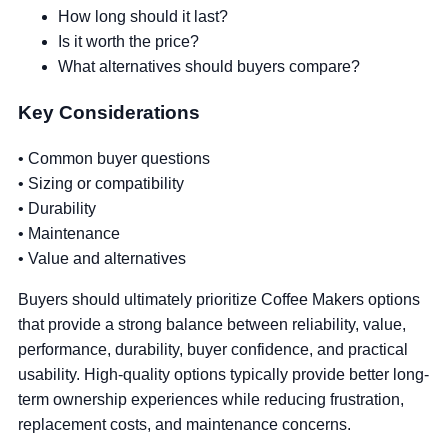
How long should it last?
Is it worth the price?
What alternatives should buyers compare?
Key Considerations
• Common buyer questions
• Sizing or compatibility
• Durability
• Maintenance
• Value and alternatives
Buyers should ultimately prioritize Coffee Makers options
that provide a strong balance between reliability, value,
performance, durability, buyer confidence, and practical
usability. High-quality options typically provide better long-
term ownership experiences while reducing frustration,
replacement costs, and maintenance concerns.