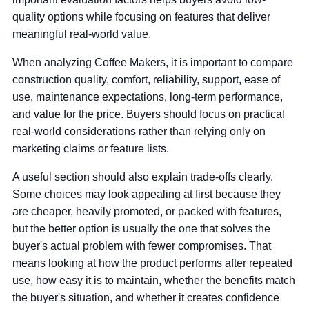
quality options while focusing on features that deliver
meaningful real-world value.
When analyzing Coffee Makers, it is important to compare
construction quality, comfort, reliability, support, ease of
use, maintenance expectations, long-term performance,
and value for the price. Buyers should focus on practical
real-world considerations rather than relying only on
marketing claims or feature lists.
A useful section should also explain trade-offs clearly.
Some choices may look appealing at first because they
are cheaper, heavily promoted, or packed with features,
but the better option is usually the one that solves the
buyer's actual problem with fewer compromises. That
means looking at how the product performs after repeated
use, how easy it is to maintain, whether the benefits match
the buyer's situation, and whether it creates confidence