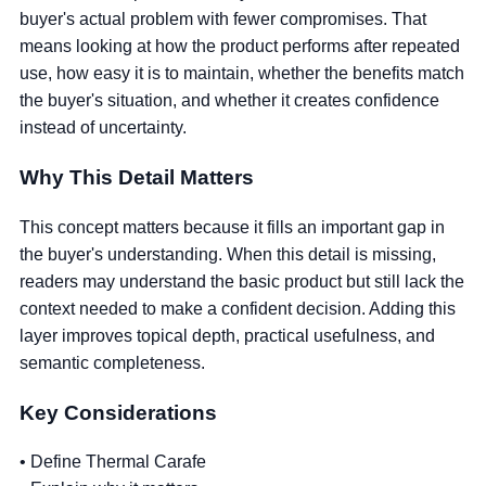
buyer's actual problem with fewer compromises. That
means looking at how the product performs after repeated
use, how easy it is to maintain, whether the benefits match
the buyer's situation, and whether it creates confidence
instead of uncertainty.
Why This Detail Matters
This concept matters because it fills an important gap in
the buyer's understanding. When this detail is missing,
readers may understand the basic product but still lack the
context needed to make a confident decision. Adding this
layer improves topical depth, practical usefulness, and
semantic completeness.
Key Considerations
• Define Thermal Carafe