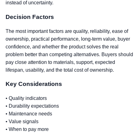
instead of uncertainty.
Decision Factors
The most important factors are quality, reliability, ease of
ownership, practical performance, long-term value, buyer
confidence, and whether the product solves the real
problem better than competing alternatives. Buyers should
pay close attention to materials, support, expected
lifespan, usability, and the total cost of ownership.
Key Considerations
• Quality indicators
• Durability expectations
• Maintenance needs
• Value signals
• When to pay more