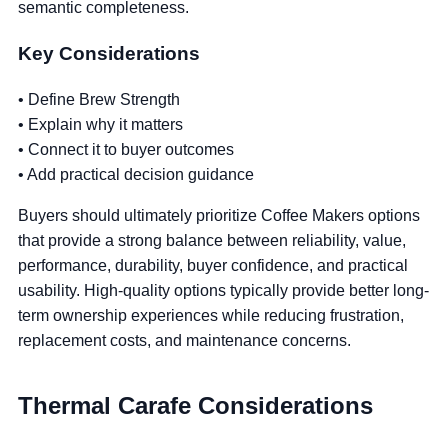
semantic completeness.
Key Considerations
• Define Brew Strength
• Explain why it matters
• Connect it to buyer outcomes
• Add practical decision guidance
Buyers should ultimately prioritize Coffee Makers options
that provide a strong balance between reliability, value,
performance, durability, buyer confidence, and practical
usability. High-quality options typically provide better long-
term ownership experiences while reducing frustration,
replacement costs, and maintenance concerns.
Thermal Carafe Considerations