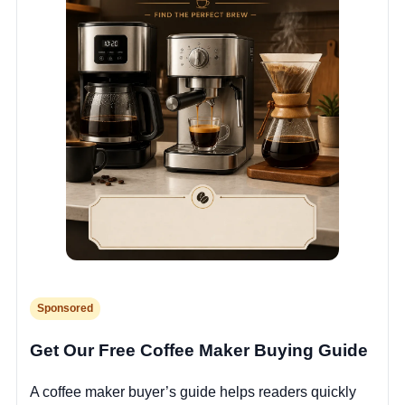
Sponsored
Get Our Free Coffee Maker Buying Guide
A coffee maker buyer’s guide helps readers quickly