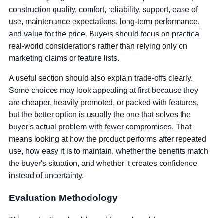
construction quality, comfort, reliability, support, ease of
use, maintenance expectations, long-term performance,
and value for the price. Buyers should focus on practical
real-world considerations rather than relying only on
marketing claims or feature lists.
A useful section should also explain trade-offs clearly.
Some choices may look appealing at first because they
are cheaper, heavily promoted, or packed with features,
but the better option is usually the one that solves the
buyer's actual problem with fewer compromises. That
means looking at how the product performs after repeated
use, how easy it is to maintain, whether the benefits match
the buyer's situation, and whether it creates confidence
instead of uncertainty.
Evaluation Methodology