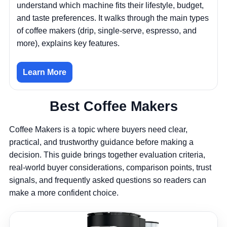
understand which machine fits their lifestyle, budget,
and taste preferences. It walks through the main types
of coffee makers (drip, single-serve, espresso, and
more), explains key features.
Learn More
Best Coffee Makers
Coffee Makers is a topic where buyers need clear,
practical, and trustworthy guidance before making a
decision. This guide brings together evaluation criteria,
real-world buyer considerations, comparison points, trust
signals, and frequently asked questions so readers can
make a more confident choice.