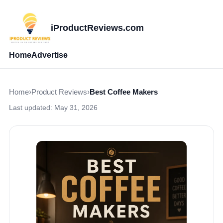
iProductReviews.com
Home
Advertise
Home
›
Product Reviews
›
Best Coffee Makers
Last updated:
May 31, 2026