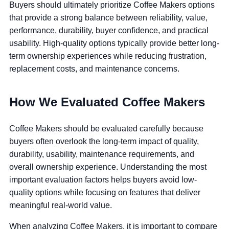
Buyers should ultimately prioritize Coffee Makers options
that provide a strong balance between reliability, value,
performance, durability, buyer confidence, and practical
usability. High-quality options typically provide better long-
term ownership experiences while reducing frustration,
replacement costs, and maintenance concerns.
How We Evaluated Coffee Makers
Coffee Makers should be evaluated carefully because
buyers often overlook the long-term impact of quality,
durability, usability, maintenance requirements, and
overall ownership experience. Understanding the most
important evaluation factors helps buyers avoid low-
quality options while focusing on features that deliver
meaningful real-world value.
When analyzing Coffee Makers, it is important to compare