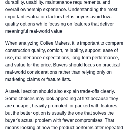
durability, usability, maintenance requirements, and
overall ownership experience. Understanding the most
important evaluation factors helps buyers avoid low-
quality options while focusing on features that deliver
meaningful real-world value.
When analyzing Coffee Makers, it is important to compare
construction quality, comfort, reliability, support, ease of
use, maintenance expectations, long-term performance,
and value for the price. Buyers should focus on practical
real-world considerations rather than relying only on
marketing claims or feature lists.
A useful section should also explain trade-offs clearly.
Some choices may look appealing at first because they
are cheaper, heavily promoted, or packed with features,
but the better option is usually the one that solves the
buyer's actual problem with fewer compromises. That
means looking at how the product performs after repeated