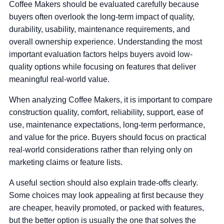
Coffee Makers should be evaluated carefully because
buyers often overlook the long-term impact of quality,
durability, usability, maintenance requirements, and
overall ownership experience. Understanding the most
important evaluation factors helps buyers avoid low-
quality options while focusing on features that deliver
meaningful real-world value.
When analyzing Coffee Makers, it is important to compare
construction quality, comfort, reliability, support, ease of
use, maintenance expectations, long-term performance,
and value for the price. Buyers should focus on practical
real-world considerations rather than relying only on
marketing claims or feature lists.
A useful section should also explain trade-offs clearly.
Some choices may look appealing at first because they
are cheaper, heavily promoted, or packed with features,
but the better option is usually the one that solves the