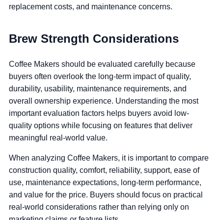
replacement costs, and maintenance concerns.
Brew Strength Considerations
Coffee Makers should be evaluated carefully because
buyers often overlook the long-term impact of quality,
durability, usability, maintenance requirements, and
overall ownership experience. Understanding the most
important evaluation factors helps buyers avoid low-
quality options while focusing on features that deliver
meaningful real-world value.
When analyzing Coffee Makers, it is important to compare
construction quality, comfort, reliability, support, ease of
use, maintenance expectations, long-term performance,
and value for the price. Buyers should focus on practical
real-world considerations rather than relying only on
marketing claims or feature lists.