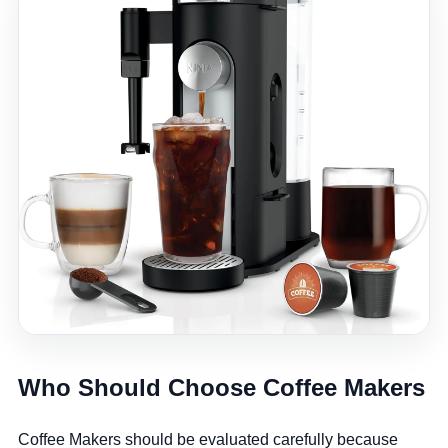
Who Should Choose Coffee Makers
Coffee Makers should be evaluated carefully because