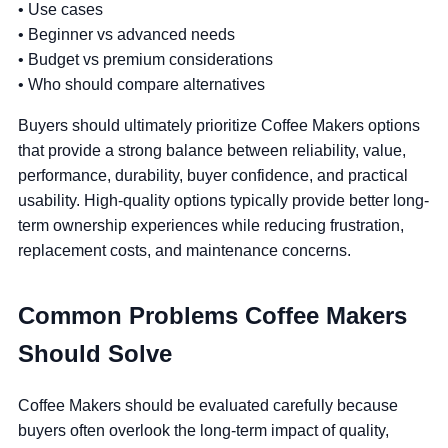
• Use cases
• Beginner vs advanced needs
• Budget vs premium considerations
• Who should compare alternatives
Buyers should ultimately prioritize Coffee Makers options
that provide a strong balance between reliability, value,
performance, durability, buyer confidence, and practical
usability. High-quality options typically provide better long-
term ownership experiences while reducing frustration,
replacement costs, and maintenance concerns.
Common Problems Coffee Makers
Should Solve
Coffee Makers should be evaluated carefully because
buyers often overlook the long-term impact of quality,