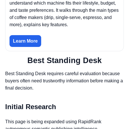
understand which machine fits their lifestyle, budget,
and taste preferences. It walks through the main types
of coffee makers (drip, single-serve, espresso, and
more), explains key features.
Learn More
Best Standing Desk
Best Standing Desk requires careful evaluation because
buyers often need trustworthy information before making a
final decision.
Initial Research
This page is being expanded using RapidRank
autonomous semantic publishing intelligence.