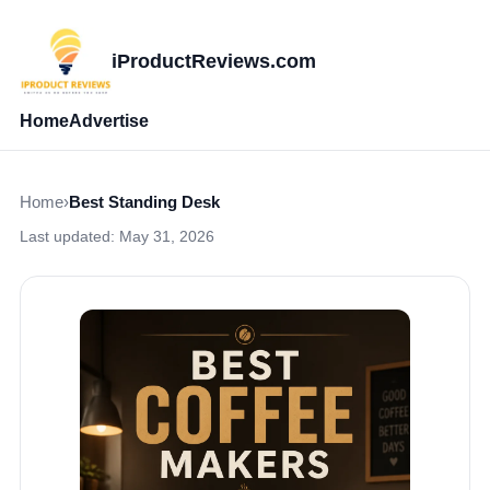
iProductReviews.com
Home
Advertise
Home
›
Best Standing Desk
Last updated:
May 31, 2026