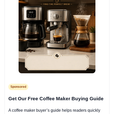
Sponsored
Get Our Free Coffee Maker Buying Guide
A coffee maker buyer’s guide helps readers quickly